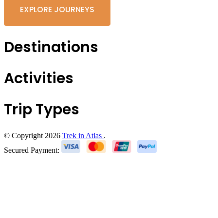
EXPLORE JOURNEYS
Destinations
Activities
Trip Types
© Copyright 2026
Trek in Atlas
.
Secured Payment: