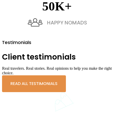
50
K+
HAPPY NOMADS
Testimonials
Client testimonials
Real travelers. Real stories. Real opinions to help you make the right
choice.
READ ALL TESTIMONIALS