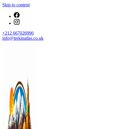
Skip to content
+212 667026996
info@trekinatlas.co.uk