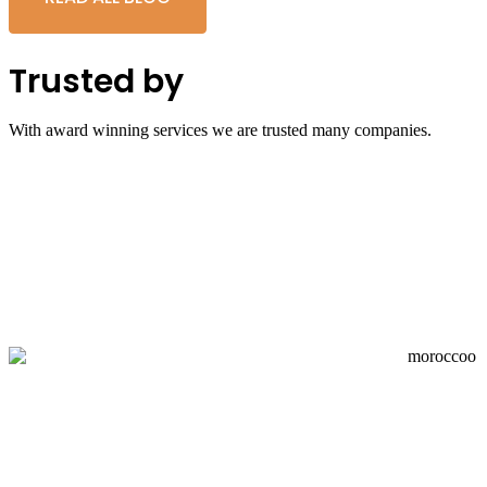
Trusted by
With award winning services we are trusted many companies.