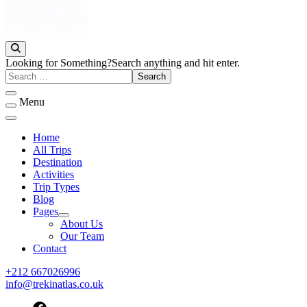
Discover Peaks, Valleys & Hidden Trails
Trek in Atlas
Looking for Something?
Search anything and hit enter.
Menu
Home
All Trips
Destination
Activities
Trip Types
Blog
Pages
About Us
Our Team
Contact
+212 667026996
info@trekinatlas.co.uk