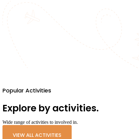
Popular Activities
Explore by activities.
Wide range of activities to involved in.
VIEW ALL ACTIVITIES