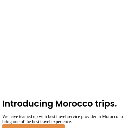
Introducing Morocco trips.
We have teamed up with best travel service provider in Morocco to
bring one of the best travel experience.