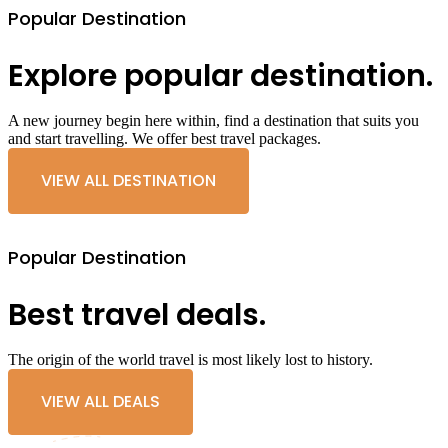
Popular Destination
Explore popular destination.
A new journey begin here within, find a destination that suits you
and start travelling. We offer best travel packages.
VIEW ALL DESTINATION
Popular Destination
Best travel deals.
The origin of the world travel is most likely lost to history.
VIEW ALL DEALS