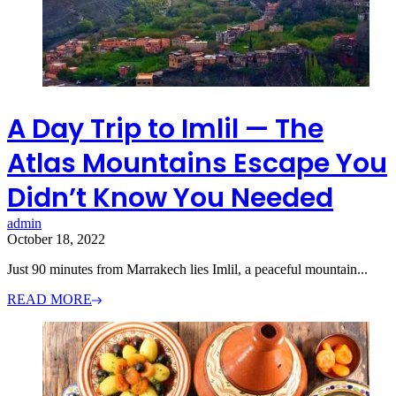
A Day Trip to Imlil — The
Atlas Mountains Escape You
Didn’t Know You Needed
admin
October 18, 2022
Just 90 minutes from Marrakech lies Imlil, a peaceful mountain...
READ MORE