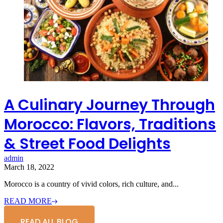
A Culinary Journey Through
Morocco: Flavors, Traditions
& Street Food Delights
admin
March 18, 2022
Morocco is a country of vivid colors, rich culture, and...
READ MORE
READ ALL BLOG