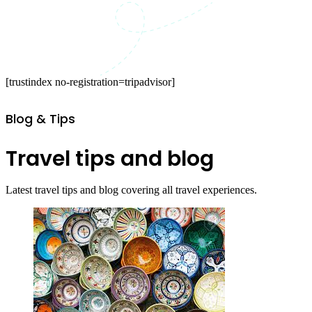
[trustindex no-registration=tripadvisor]
Blog & Tips
Travel tips and blog
Latest travel tips and blog covering all travel experiences.