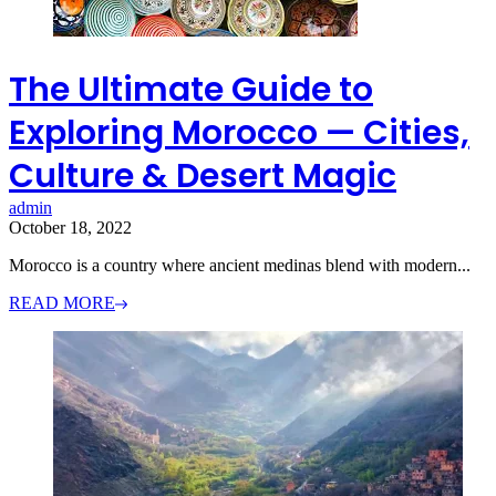
The Ultimate Guide to
Exploring Morocco — Cities,
Culture & Desert Magic
admin
October 18, 2022
Morocco is a country where ancient medinas blend with modern...
READ MORE