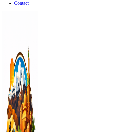
Contact