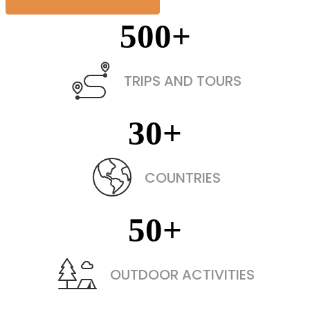
500
+
TRIPS AND TOURS
30
+
COUNTRIES
50
+
OUTDOOR ACTIVITIES