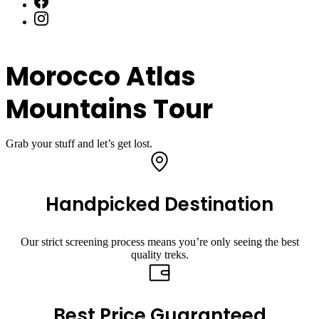
Morocco Atlas
Mountains Tour
Grab your stuff and let’s get lost.
Handpicked Destination
Our strict screening process means you’re only seeing the best
quality treks.
Best Price Guaranteed