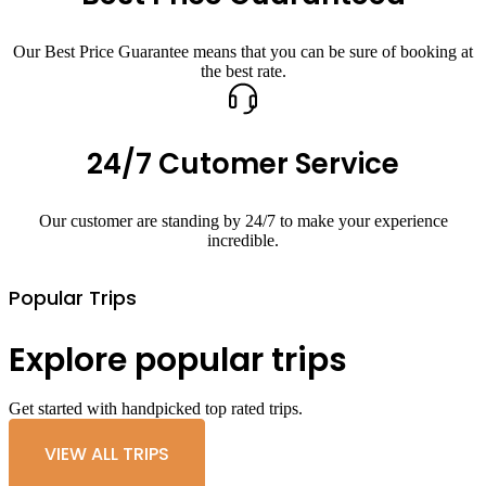
Our Best Price Guarantee means that you can be sure of booking at
the best rate.
24/7 Cutomer Service
Our customer are standing by 24/7 to make your experience
incredible.
Popular Trips
Explore popular trips
Get started with handpicked top rated trips.
VIEW ALL TRIPS