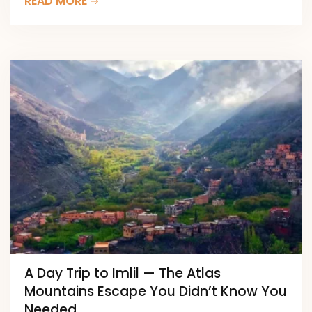
READ MORE
A Day Trip to Imlil — The Atlas
Mountains Escape You Didn’t Know You
Needed