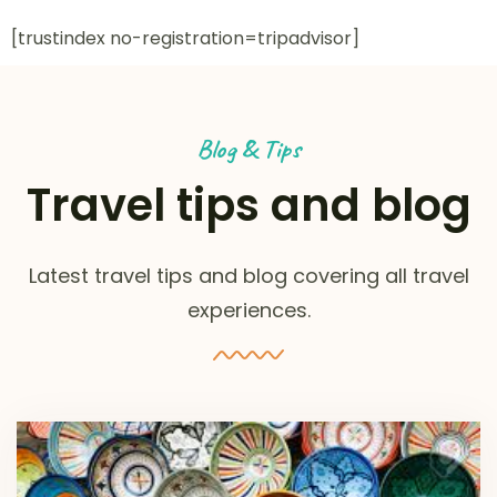
[trustindex no-registration=tripadvisor]
Blog & Tips
Travel tips and blog
Latest travel tips and blog covering all travel
experiences.