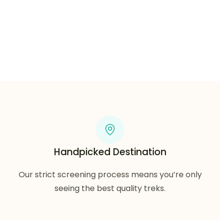
Grab your stuff and let’s get lost.
Handpicked Destination
Our strict screening process means you’re only
seeing the best quality treks.