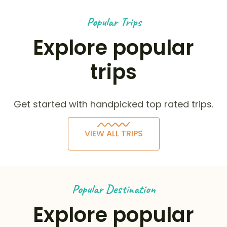
Popular Trips
Explore popular
trips
Get started with handpicked top rated trips.
VIEW ALL TRIPS
Popular Destination
Explore popular