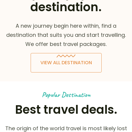
destination.
A new journey begin here within, find a
destination that suits you and start travelling.
We offer best travel packages.
VIEW ALL DESTINATION
Popular Destination
Best travel deals.
The origin of the world travel is most likely lost