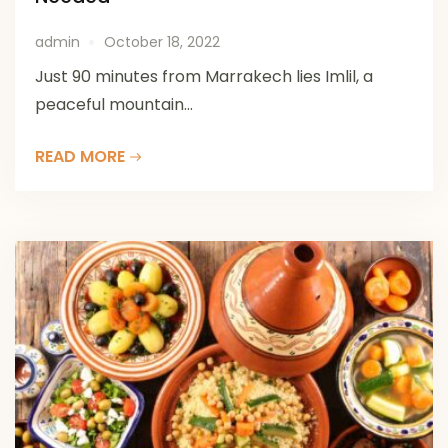
admin
October 18, 2022
Just 90 minutes from Marrakech lies Imlil, a
peaceful mountain...
READ MORE