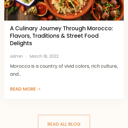
A Culinary Journey Through Morocco:
Flavors, Traditions & Street Food
Delights
admin
March 18, 2022
Morocco is a country of vivid colors, rich culture,
and...
READ MORE
READ ALL BLOG