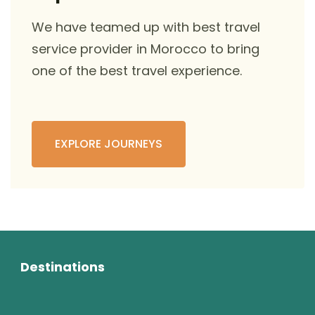
We have teamed up with best travel
service provider in Morocco to bring
one of the best travel experience.
EXPLORE JOURNEYS
Destinations