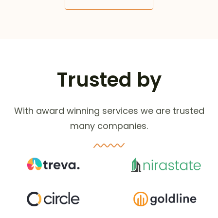
Trusted by
With award winning services we are trusted
many companies.