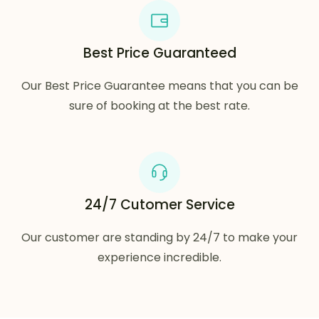
Best Price Guaranteed
Our Best Price Guarantee means that you can be
sure of booking at the best rate.
24/7 Cutomer Service
Our customer are standing by 24/7 to make your
experience incredible.