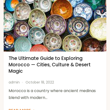
The Ultimate Guide to Exploring
Morocco — Cities, Culture & Desert
Magic
admin
October 18, 2022
Morocco is a country where ancient medinas
blend with modern...