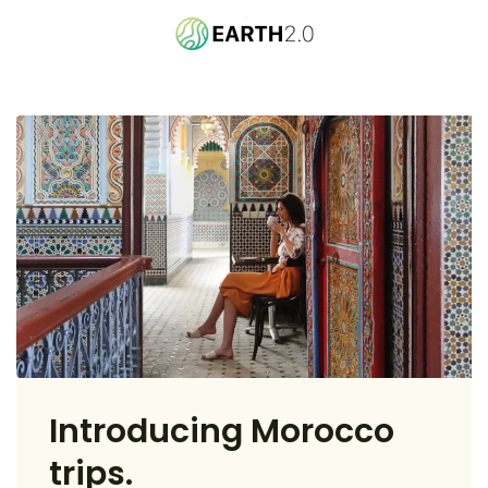
Introducing Morocco
trips.