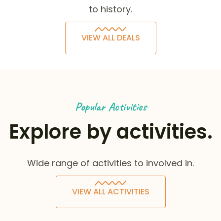
to history.
VIEW ALL DEALS
Popular Activities
Explore by activities.
Wide range of activities to involved in.
VIEW ALL ACTIVITIES