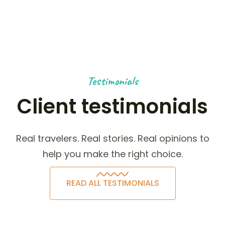
Testimonials
Client testimonials
Real travelers. Real stories. Real opinions to
help you make the right choice.
READ ALL TESTIMONIALS