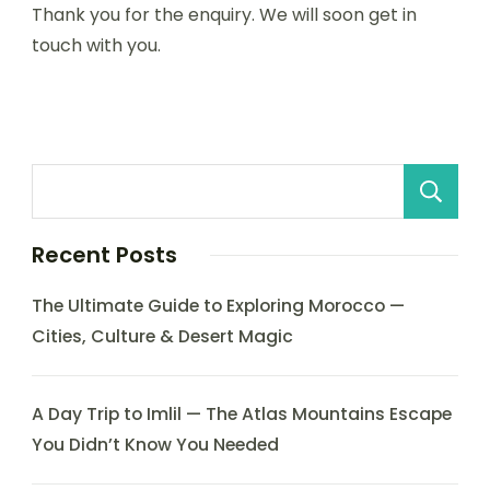
Thank you for the enquiry. We will soon get in
touch with you.
Recent Posts
The Ultimate Guide to Exploring Morocco —
Cities, Culture & Desert Magic
A Day Trip to Imlil — The Atlas Mountains Escape
You Didn’t Know You Needed