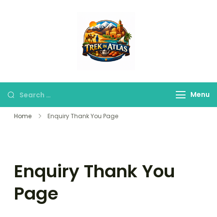
Trek in Atlas
Discover Peaks,
Valleys & Hidden
Trails
Menu
Home
Enquiry Thank You Page
Enquiry Thank You
Page