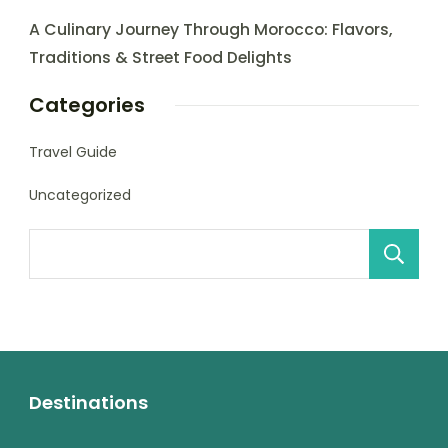
A Culinary Journey Through Morocco: Flavors,
Traditions & Street Food Delights
Categories
Travel Guide
Uncategorized
Destinations