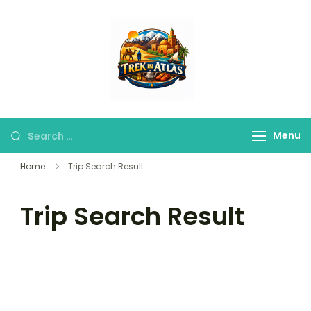
Trek in Atlas
Discover Peaks,
Valleys & Hidden
Trails
Menu
Home
Trip Search Result
Trip Search Result