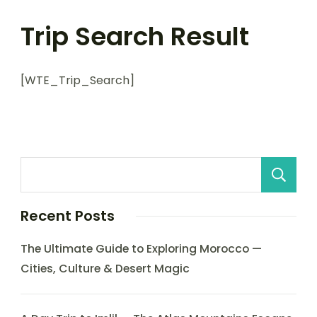
Trip Search Result
[WTE_Trip_Search]
Recent Posts
The Ultimate Guide to Exploring Morocco —
Cities, Culture & Desert Magic