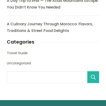
A Day Trip to Imlil — The Atlas Mountains Escape
You Didn’t Know You Needed
A Culinary Journey Through Morocco: Flavors,
Traditions & Street Food Delights
Categories
Travel Guide
Uncategorized