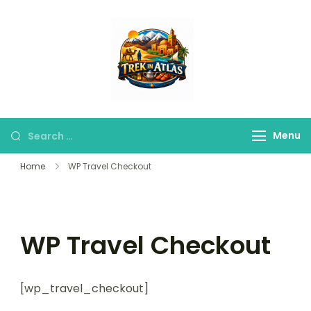
Trek in Atlas
Discover Peaks,
Valleys & Hidden
Trails
Menu
Home
WP Travel Checkout
WP Travel Checkout
[wp_travel_checkout]