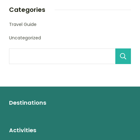
Categories
Travel Guide
Uncategorized
Destinations
Activities