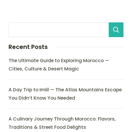
Recent Posts
The Ultimate Guide to Exploring Morocco —
Cities, Culture & Desert Magic
A Day Trip to Imlil — The Atlas Mountains Escape
You Didn’t Know You Needed
A Culinary Journey Through Morocco: Flavors,
Traditions & Street Food Delights